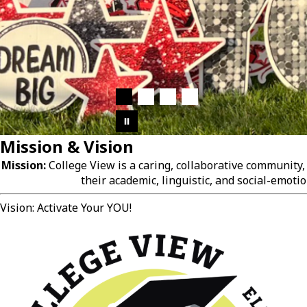
Mission & Vision
Mission:
College View is a caring, collaborative community
their academic, linguistic, and social-emotio
Vision: Activate Your YOU!