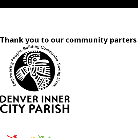
Thank you to our community parters