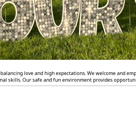
, balancing love and high expectations. We welcome and empo
nal skills. Our safe and fun environment provides opportuniti