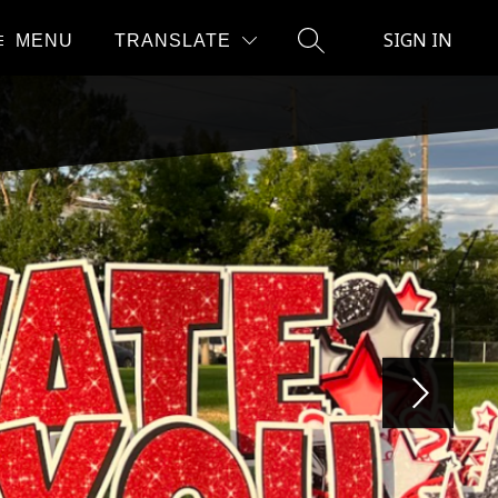
SIGN IN
MENU
TRANSLATE
SEARCH SITE