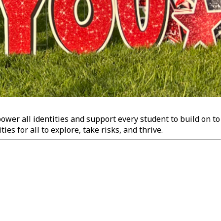
wer all identities and support every student to build on to
es for all to explore, take risks, and thrive.